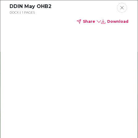
DDIN May OHB2
Delta Dental of Indiana
DOCX
1 PAGES
Share
Download
Oral health and vision tips
Download your monthly state-