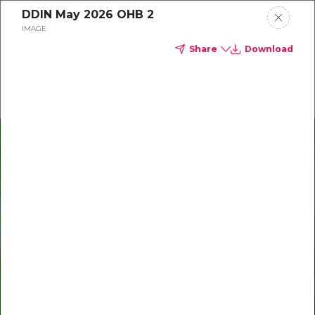
DDIN May 2026 OHB 2
Delta Dental of Indiana
IMAGE
Share
Download
Oral health and vision tips
Download your monthly state-