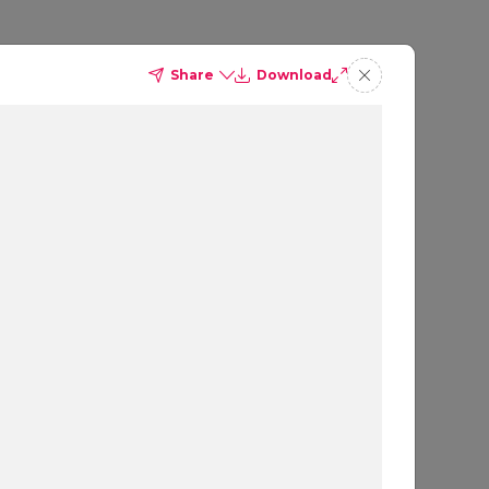
Share
Download
ites