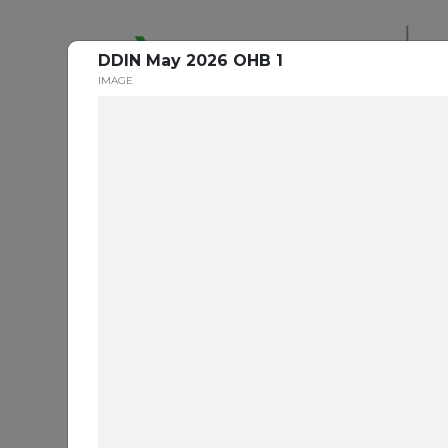
De
DDIN May 2026 OHB 1
IMAGE
Ora