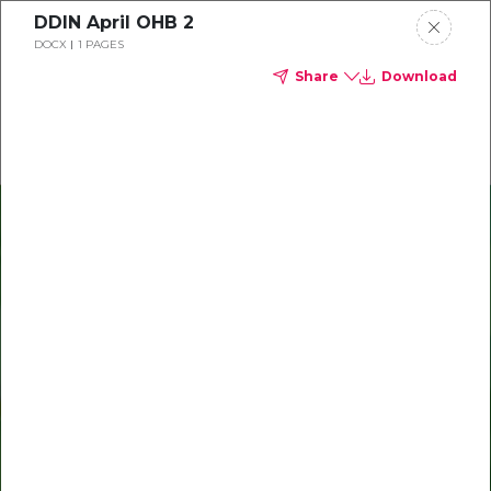
DDIN April OHB 2
Delta Dental of Indiana
DOCX
1 PAGES
Share
Download
Oral health and vision tips
Download your monthly state-