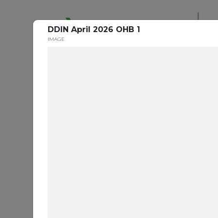
De
DDIN April 2026 OHB 1
IMAGE
Oral he