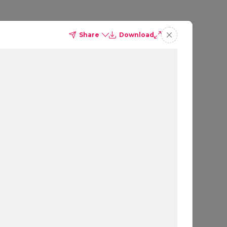
Share
Download
ion tips