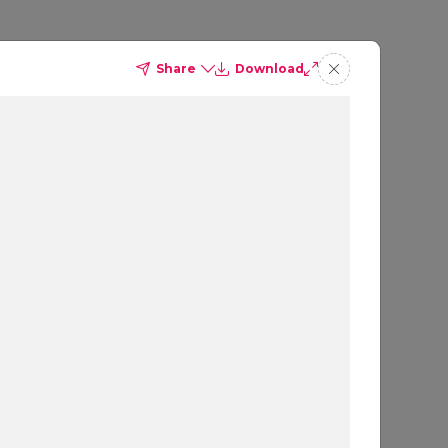
Share
Download
ion tips