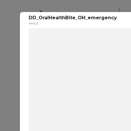
De
DD_OralHealthBite_OH_emergency
IMAGE
Oral he