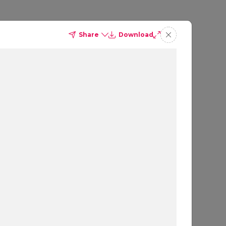
Share
Download
ites