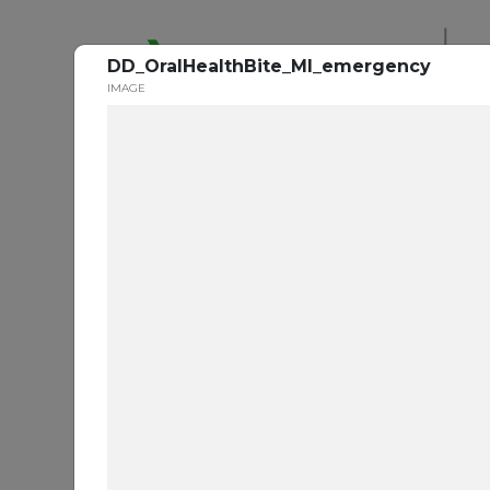
De
DD_OralHealthBite_MI_emergency
IMAGE
Ora