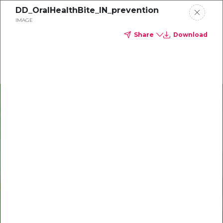
DD_OralHealthBite_IN_prevention
Delta Dental of Ohio
IMAGE
Share
Download
Oral health and vision tips
Download your monthly state-