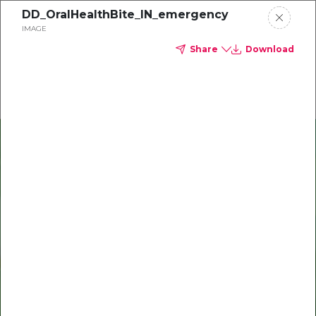
DD_OralHealthBite_IN_emergency
Delta Dental of Michigan
IMAGE
Share
Download
Oral Health Bites
Download your monthly state-