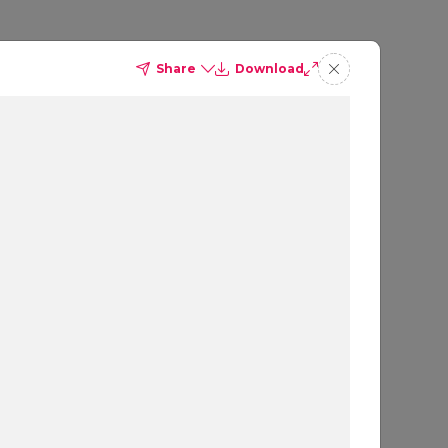
Share
Download
ites