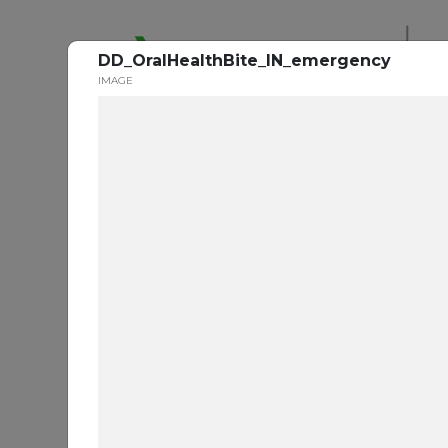
De
DD_OralHealthBite_IN_emergency
IMAGE
Ora