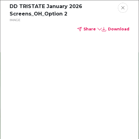
DD TRISTATE January 2026
Delta Dental of Ohio
Screens_OH_Option 2
IMAGE
Share
Download
Oral health and vision tips
Download your monthly state-