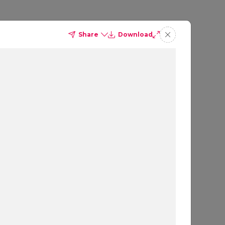
Share
Download
ites