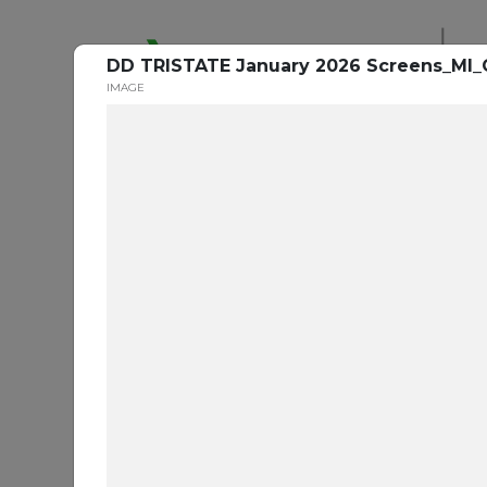
De
DD TRISTATE January 2026 Screens_MI_
IMAGE
Ora