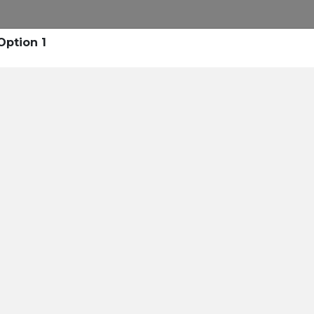
lta Dental of Michigan
Option 1
l Health B