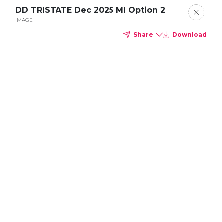
DD TRISTATE Dec 2025 MI Option 2
Delta Dental of Michigan, Ohio, and Indiana
IMAGE
Share
Download
Oral health and vision tips
Download your monthly state-