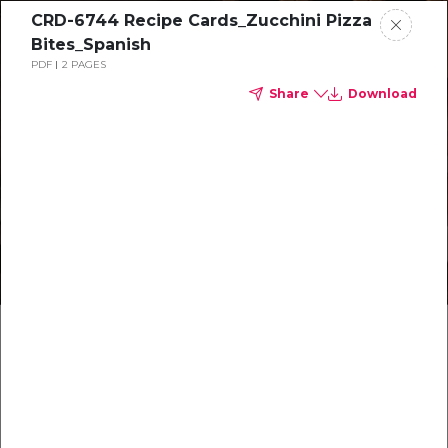
CRD-6744 Recipe Cards_Zucchini Pizza
Bites_Spanish
PDF
2 PAGES
Share
Download
Healthy recipes
Recetas
saludables
Make something delicious together
Make something delicious together
Hagan algo delicioso juntos
Hagan algo delicioso juntos