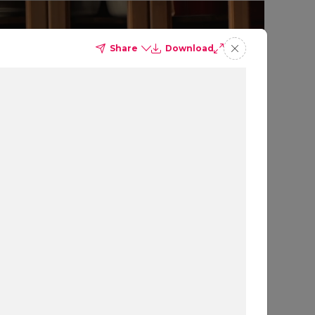
Share
Download