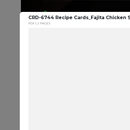
CRD-6744 Recipe Cards_Fajita Chicken 
PDF
2 PAGES
Healthy rec
Recetas sal