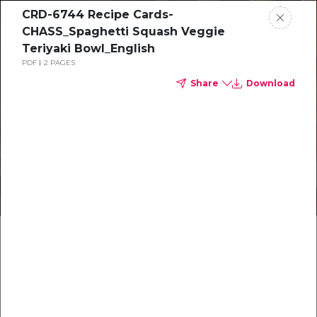
CRD-6744 Recipe Cards-
CHASS_Spaghetti Squash Veggie
Teriyaki Bowl_English
PDF
2 PAGES
Share
Download
Healthy recipes
Recetas
saludables
Make something delicious together
Make something delicious together
Hagan algo delicioso juntos
Hagan algo delicioso juntos