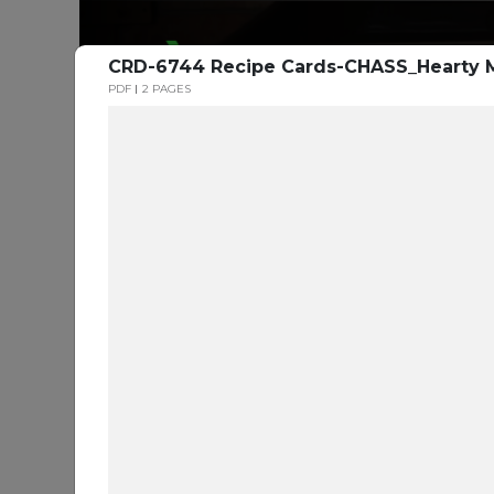
CRD-6744 Recipe Cards-CHASS_Hearty M
PDF
2 PAGES
Healthy rec
Recetas sal