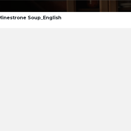
inestrone Soup_English
ipes
udables