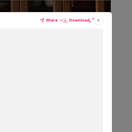
Share
Download