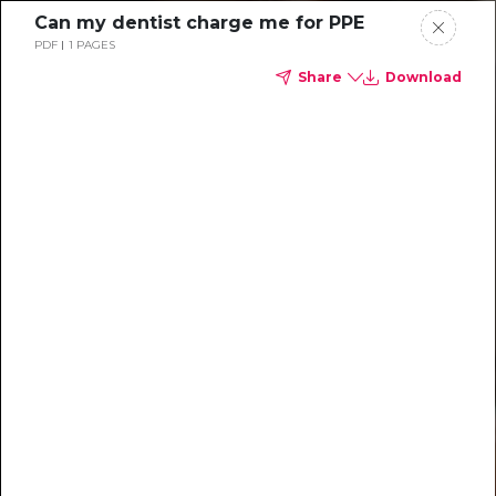
Can my dentist charge me for PPE
PDF
1 PAGES
Share
Download
Dental
enrollment
resource center
We're one of the leaders in
dental benefits...and we're here
to help!
TM