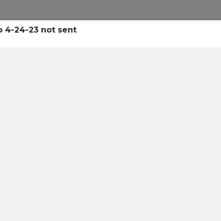
 4-24-23 not sent
tle
 and
dustry's
an