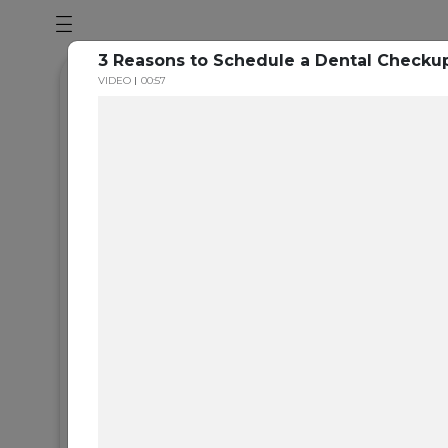
3 Reasons to Schedule a Dental Checkup
VIDEO
00:57
Section Ti
Add you subtitle here
Lorem Ipsum is simply dummy text of the printing
typesetting industry. Lorem Ipsum has been the in
standard dummy text ever since the 1500s, when 