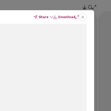
Share
Download