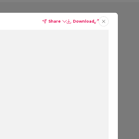
Share
Download
ding 1