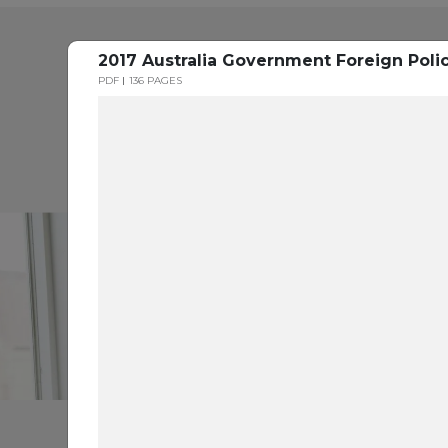
2017 Australia Government Foreign Poli
PDF
136 PAGES
H