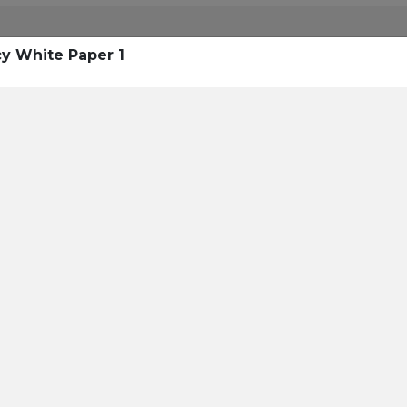
cy White Paper 1
eading 1
Hea