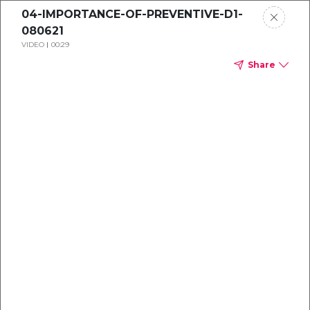
04-IMPORTANCE-OF-PREVENTIVE-D1-
080621
VIDEO
00:29
Share
Dental
enrollment
resource center
TM
Delta Dental PPO
(Point-of-Service)
We're one of the leaders in dental
benefits...and we're here to help!