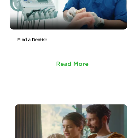
Find a Dentist
Read More