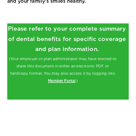
and your family's smiles healthy.
Please refer to your complete summary
of dental benefits for specific coverage
and plan information.
(Your employer or plan administrator may have elected to
share this document in either an electronic PDF or
hardcopy format. You may also access it by logging into
Member Portal
.)