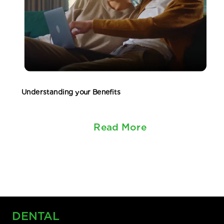
Understanding your Benefits
Read More
DENTAL