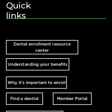
Quick
links
Dental enrollment resource
center
Understanding your benefits
Why it's important to enroll
Member Portal
Find a dentist