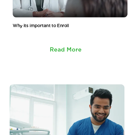
Why its important to Enroll
Read More