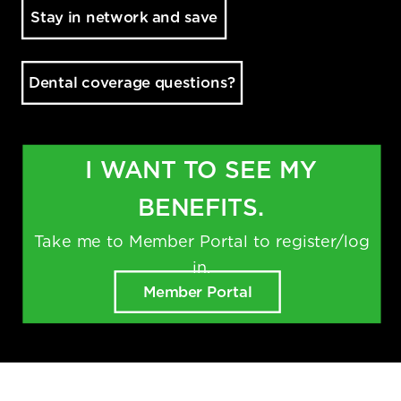
Stay in network and save
Dental coverage questions?
I WANT TO SEE MY
BENEFITS.
Take me to Member Portal to register/log
in.
TM
Delta Dental PPO
(Standard)
Member Portal