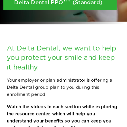
Delta Dental PPO
(Standard)
At Delta Dental, we want to help
you protect your smile and keep
it healthy.
Your employer or plan administrator is offering a
Delta Dental group plan to you during this
enrollment period.
Watch the videos in each section while exploring
the resource center, which will help you
understand your benefits so you can keep you