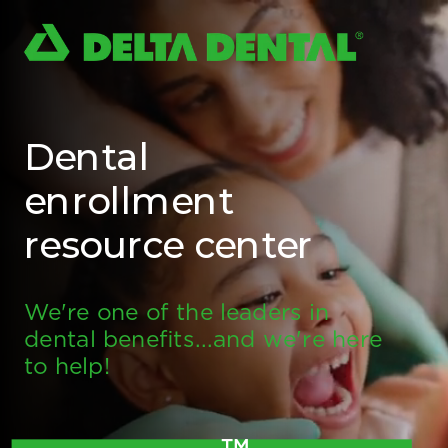
Dental
enrollment
resource center
We're one of the leaders in
dental benefits...and we're here
to help!
TM